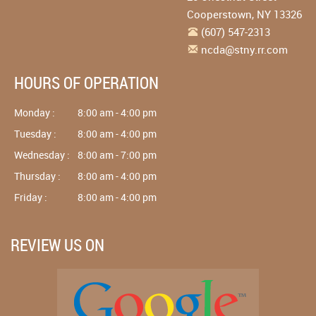
Cooperstown
,
NY
13326
(607) 547-2313
ncda@stny.rr.com
HOURS OF OPERATION
Monday :
8:00 am - 4:00 pm
Tuesday :
8:00 am - 4:00 pm
Wednesday :
8:00 am - 7:00 pm
Thursday :
8:00 am - 4:00 pm
Friday :
8:00 am - 4:00 pm
REVIEW US ON