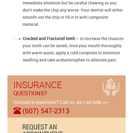
immediate attention but be careful chewing so you
don’t make the chip any worse. Your dentist will either
smooth out the chip or fill it in with composite
material.
Cracked and Fractured teeth
– to increase the chances
your tooth can be saved, rinse your mouth thoroughly
with warm water, apply a cold compress to minimize
swelling and take acetaminophen to alleviate pain.
INSURANCE
QUESTIONS?
Insurance questions? Call us, we can help >>
(607) 547-2313
REQUEST AN