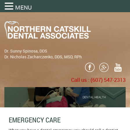
MENU
Dr. Sunny Spinosa, DDS
Dr. Nicholas Zacharczenko, DDS, MSD, RPh
Call us :
(607) 547-2313
EMERGENCY CARE