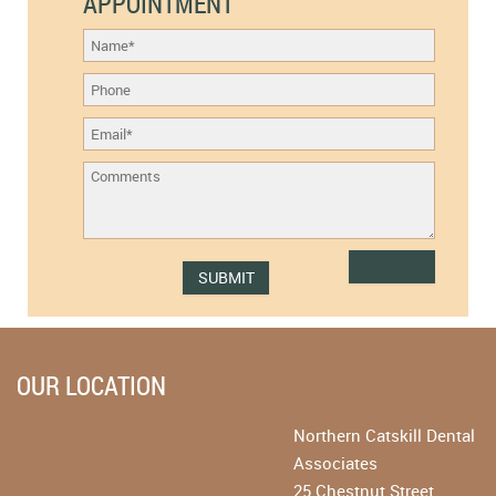
APPOINTMENT
OUR LOCATION
Northern Catskill Dental
Associates
25 Chestnut Street