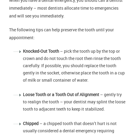
When you have a dental emergency, you should call a dentist
immediately – most dentists allocate time to emergencies
and will see you immediately.
The following tips can help preserve the tooth until your
appointment:
Knocked-Out Tooth
– pick the tooth up by the top or
crown and do not touch the root then rinse the tooth
carefully. If possible, you should replace the tooth
gently in the socket, otherwise place the tooth in a cup
of milk or small container of water.
Loose Tooth or a Tooth Out of Alignment
– gently try
to realign the tooth – your dentist may splint the loose
tooth to adjacent teeth to keep it stabilized.
Chipped
– a chipped tooth that doesn’t hurt is not
usually considered a dental emergency requiring