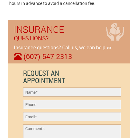
hours in advance to avoid a cancellation fee.
INSURANCE
QUESTIONS?
Insurance questions? Call us, we can help >>
(607) 547-2313
REQUEST AN
APPOINTMENT