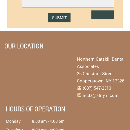
OUR LOCATION
Northern Catskill Dental
Associates
25 Chestnut Street
Cooperstown
,
NY
13326
(607) 547-2313
ncda@stny.rr.com
HOURS OF OPERATION
Monday :
8:00 am - 4:00 pm
Tuesday :
8:00 am - 4:00 pm