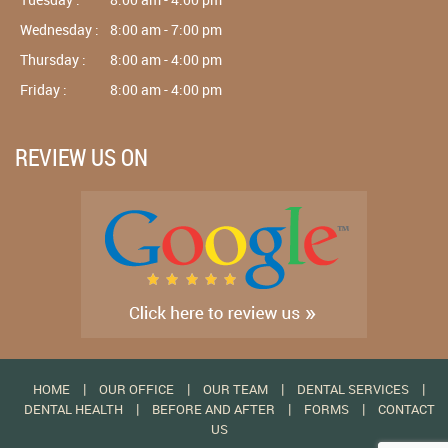
Wednesday :
8:00 am - 7:00 pm
Thursday :
8:00 am - 4:00 pm
Friday :
8:00 am - 4:00 pm
REVIEW US ON
|
|
|
|
HOME
OUR OFFICE
OUR TEAM
DENTAL SERVICES
|
|
|
DENTAL HEALTH
BEFORE AND AFTER
FORMS
CONTACT
US