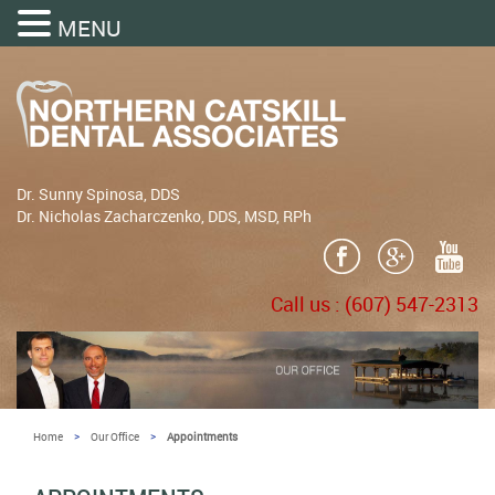
MENU
Dr. Sunny Spinosa, DDS
Dr. Nicholas Zacharczenko, DDS, MSD, RPh
Call us :
(607) 547-2313
>
>
Home
Our Office
Appointments