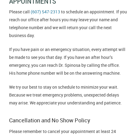
APPOINTMENTS
Please call
(607) 547-2313
to schedule an appointment. If you
reach our office after hours you may leave your name and
telephone number and we will return your call the next
business day.
If you have pain or an emergency situation, every attempt will
be made to see you that day. If you have an after hour’s
emergency, you can reach Dr. Spinosa by calling the office.
His home phone number will be on the answering machine.
We try our best to stay on schedule to minimize your wait.
Because we treat emergency problems, unexpected delays
may arise. We appreciate your understanding and patience.
Cancellation and No Show Policy
Please remember to cancel your appointment at least 24