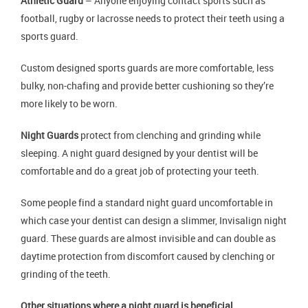
Athletic Guard
– Anyone enjoying contact sports such as
football, rugby or lacrosse needs to protect their teeth using a
sports guard.
Custom designed sports guards are more comfortable, less
bulky, non-chafing and provide better cushioning so they’re
more likely to be worn.
Night Guards
protect from clenching and grinding while
sleeping. A night guard designed by your dentist will be
comfortable and do a great job of protecting your teeth.
Some people find a standard night guard uncomfortable in
which case your dentist can design a slimmer, Invisalign night
guard. These guards are almost invisible and can double as
daytime protection from discomfort caused by clenching or
grinding of the teeth.
Other situations where a night guard is beneficial.