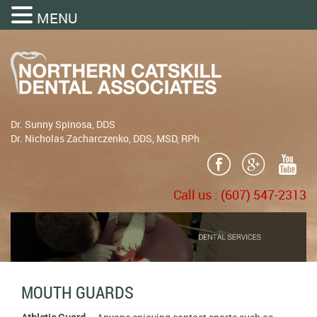
MENU
Dr. Sunny Spinosa, DDS
Dr. Nicholas Zacharczenko, DDS, MSD, RPh
Call us :
(607) 547-2313
MOUTH GUARDS