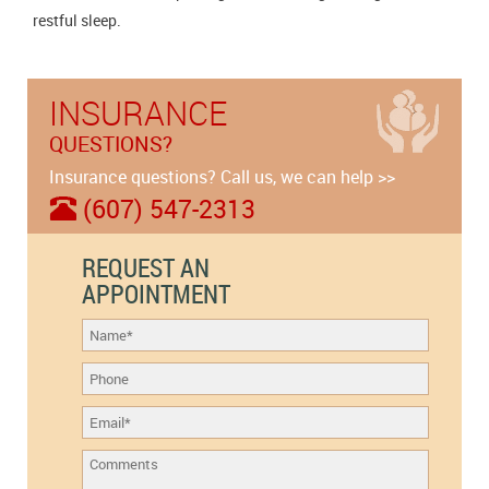
restful sleep.
INSURANCE
QUESTIONS?
Insurance questions? Call us, we can help >>
(607) 547-2313
REQUEST AN
APPOINTMENT