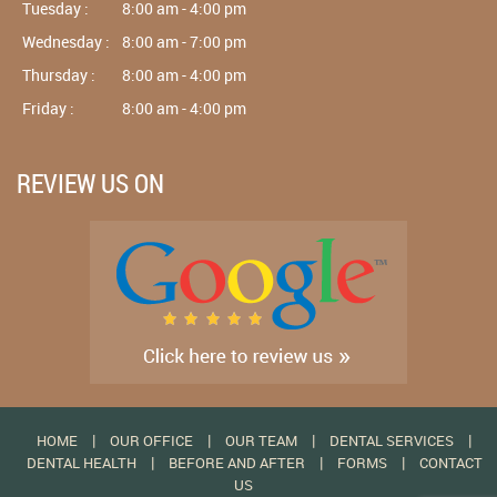
Tuesday :
8:00 am - 4:00 pm
Wednesday :
8:00 am - 7:00 pm
Thursday :
8:00 am - 4:00 pm
Friday :
8:00 am - 4:00 pm
REVIEW US ON
|
|
|
|
HOME
OUR OFFICE
OUR TEAM
DENTAL SERVICES
|
|
|
DENTAL HEALTH
BEFORE AND AFTER
FORMS
CONTACT
US