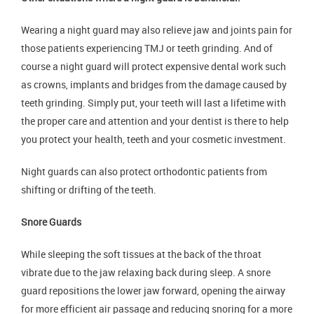
Wearing a night guard may also relieve jaw and joints pain for
those patients experiencing TMJ or teeth grinding. And of
course a night guard will protect expensive dental work such
as crowns, implants and bridges from the damage caused by
teeth grinding. Simply put, your teeth will last a lifetime with
the proper care and attention and your dentist is there to help
you protect your health, teeth and your cosmetic investment.
Night guards can also protect orthodontic patients from
shifting or drifting of the teeth.
Snore Guards
While sleeping the soft tissues at the back of the throat
vibrate due to the jaw relaxing back during sleep. A snore
guard repositions the lower jaw forward, opening the airway
for more efficient air passage and reducing snoring for a more