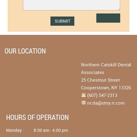
OUR LOCATION
Northern Catskill Dental
Associates
25 Chestnut Street
Cooperstown
,
NY
13326
(607) 547-2313
ncda@stny.rr.com
HOURS OF OPERATION
Monday :
8:00 am - 4:00 pm